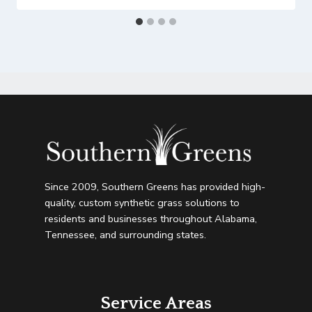
Since 2009, Southern Greens has provided high-
quality, custom synthetic grass solutions to
residents and businesses throughout Alabama,
Tennessee, and surrounding states.
Service Areas