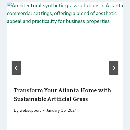
Transform Your Atlanta Home with
Sustainable Artificial Grass
By
websupport
January 15, 2024