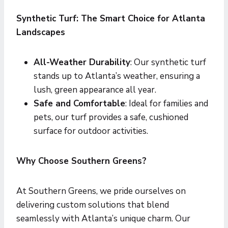
Synthetic Turf: The Smart Choice for Atlanta
Landscapes
All-Weather Durability
: Our synthetic turf
stands up to Atlanta’s weather, ensuring a
lush, green appearance all year.
Safe and Comfortable
: Ideal for families and
pets, our turf provides a safe, cushioned
surface for outdoor activities.
Why Choose Southern Greens?
At Southern Greens, we pride ourselves on
delivering custom solutions that blend
seamlessly with Atlanta’s unique charm. Our