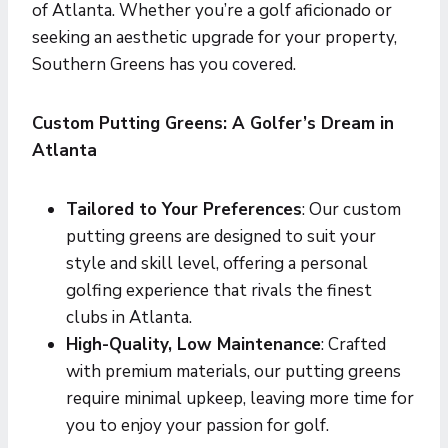
of Atlanta. Whether you’re a golf aficionado or
seeking an aesthetic upgrade for your property,
Southern Greens has you covered.
Custom Putting Greens: A Golfer’s Dream in
Atlanta
Tailored to Your Preferences
: Our custom
putting greens are designed to suit your
style and skill level, offering a personal
golfing experience that rivals the finest
clubs in Atlanta.
High-Quality, Low Maintenance
: Crafted
with premium materials, our putting greens
require minimal upkeep, leaving more time for
you to enjoy your passion for golf.