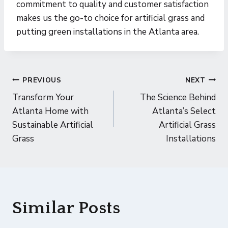
commitment to quality and customer satisfaction
makes us the go-to choice for artificial grass and
putting green installations in the Atlanta area.
Post
PREVIOUS
NEXT
Transform Your
The Science Behind
navigation
Atlanta Home with
Atlanta’s Select
Sustainable Artificial
Artificial Grass
Grass
Installations
Similar Posts