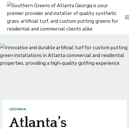
Skip
to
content
GEORGIA
Atlanta’s